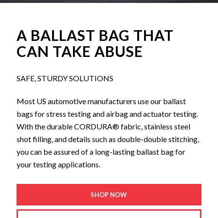
A BALLAST BAG THAT
CAN TAKE ABUSE
SAFE, STURDY SOLUTIONS
Most US automotive manufacturers use our ballast
bags for stress testing and airbag and actuator testing.
With the durable CORDURA® fabric, stainless steel
shot filling, and details such as double-double stitching,
you can be assured of a long-lasting ballast bag for
your testing applications.
SHOP NOW