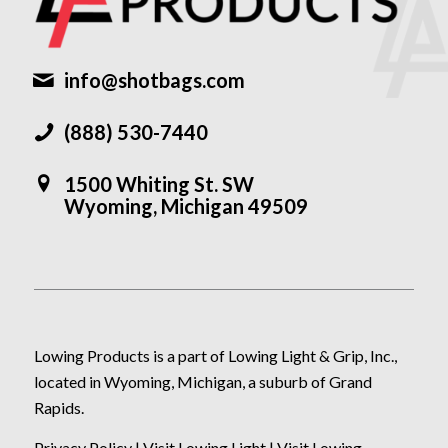
info@shotbags.com
(888) 530-7440
1500 Whiting St. SW
Wyoming, Michigan 49509
Lowing Products is a part of Lowing Light & Grip, Inc.,
located in Wyoming, Michigan, a suburb of Grand
Rapids.
Privacy Policy
|
Visit Lowing Light
|
Visit Lowing