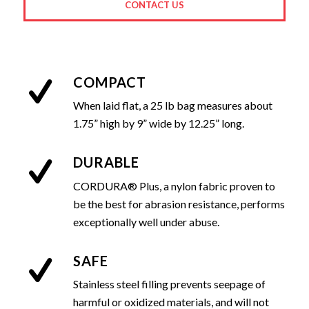
CONTACT US
COMPACT
When laid flat, a 25 lb bag measures about
1.75” high by 9” wide by 12.25” long.
DURABLE
CORDURA® Plus, a nylon fabric proven to
be the best for abrasion resistance, performs
exceptionally well under abuse.
SAFE
Stainless steel filling prevents seepage of
harmful or oxidized materials, and will not