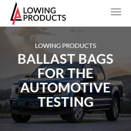
LOWING PRODUCTS
BALLAST BAGS
FOR THE
AUTOMOTIVE
TESTING