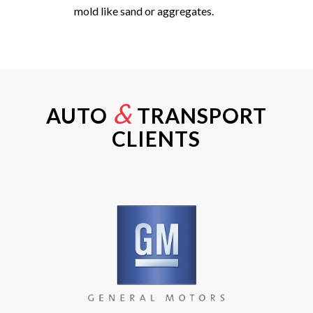
mold like sand or aggregates.
&
AUTO
TRANSPORT
CLIENTS